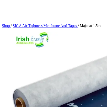
Shop
/
SIGA Air Tightness Membrane And Tapes
/
Majcoat 1.5m