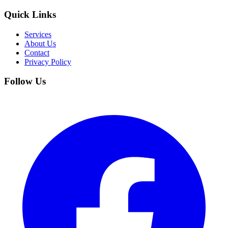
Quick Links
Services
About Us
Contact
Privacy Policy
Follow Us