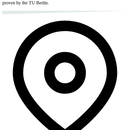
proven by the TU Berlin.