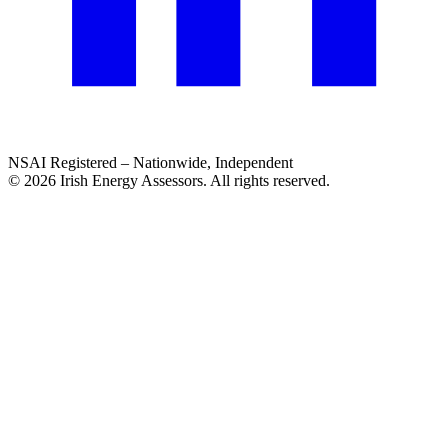
NSAI Registered – Nationwide, Independent
© 2026 Irish Energy Assessors. All rights reserved.