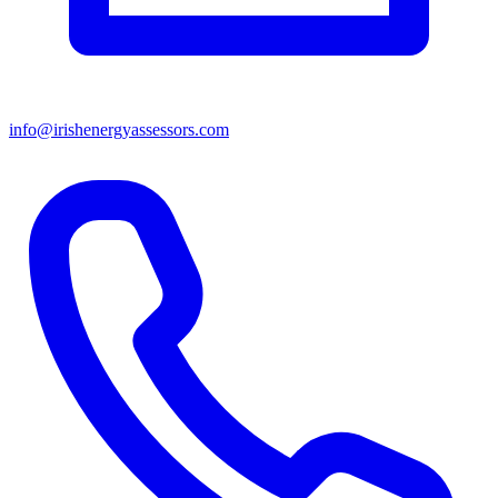
info@irishenergyassessors.com