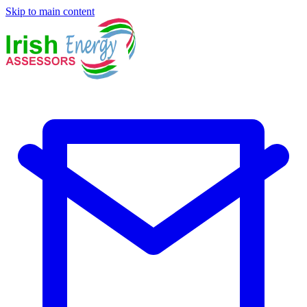
Skip to main content