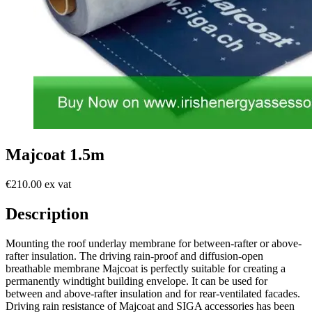
Majcoat 1.5m
€210.00 ex vat
Description
Mounting the roof underlay membrane for between-rafter or above-
rafter insulation. The driving rain-proof and diffusion-open
breathable membrane Majcoat is perfectly suitable for creating a
permanently windtight building envelope. It can be used for
between and above-rafter insulation and for rear-ventilated facades.
Driving rain resistance of Majcoat and SIGA accessories has been