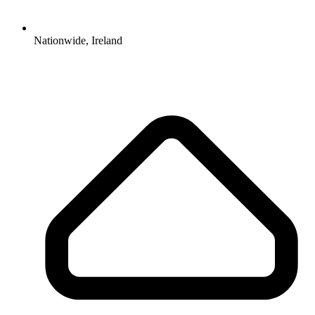
Nationwide, Ireland