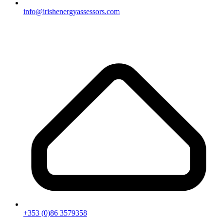
info@irishenergyassessors.com
+353 (0)86 3579358