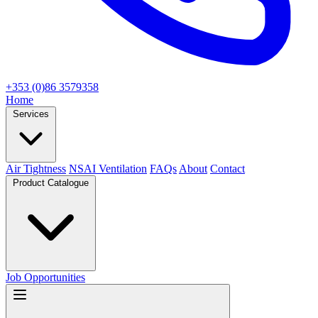
+353 (0)86 3579358
Home
Services
Air Tightness
NSAI Ventilation
FAQs
About
Contact
Product Catalogue
Job Opportunities