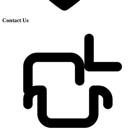
Contact Us