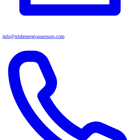
info@irishenergyassessors.com