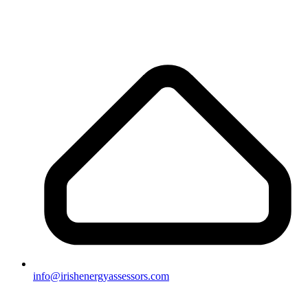
info@irishenergyassessors.com