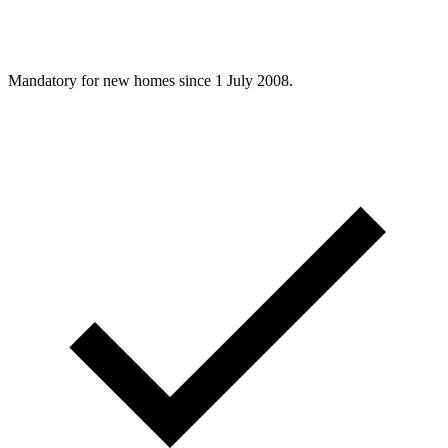
Mandatory for new homes since 1 July 2008.