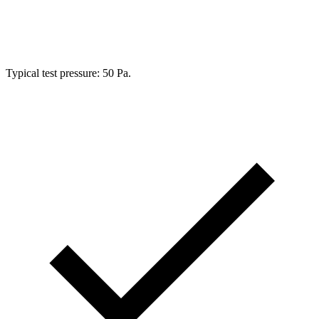
Typical test pressure:
50 Pa
.