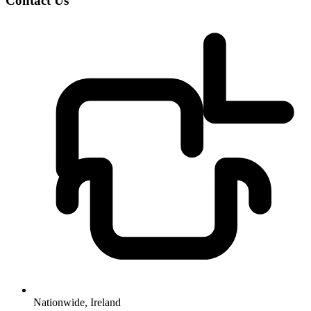
Contact Us
Nationwide, Ireland