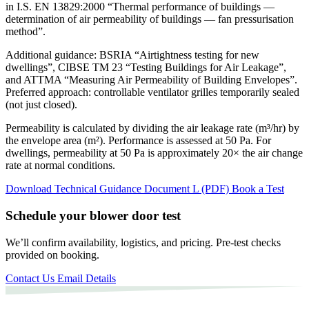
in
I.S. EN 13829:2000
“Thermal performance of buildings —
determination of air permeability of buildings — fan pressurisation
method”.
Additional guidance: BSRIA “Airtightness testing for new
dwellings”, CIBSE TM 23 “Testing Buildings for Air Leakage”,
and ATTMA “Measuring Air Permeability of Building Envelopes”.
Preferred approach: controllable ventilator grilles temporarily sealed
(not just closed).
Permeability is calculated by dividing the air leakage rate (m³/hr) by
the envelope area (m²). Performance is assessed at
50 Pa
. For
dwellings, permeability at 50 Pa is approximately
20×
the air change
rate at normal conditions.
Download Technical Guidance Document L (PDF)
Book a Test
Schedule your blower door test
We’ll confirm availability, logistics, and pricing. Pre-test checks
provided on booking.
Contact Us
Email Details