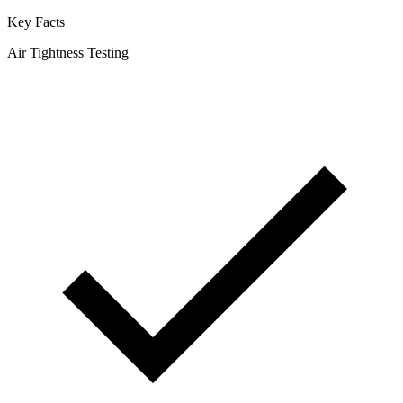
Key Facts
Air Tightness Testing