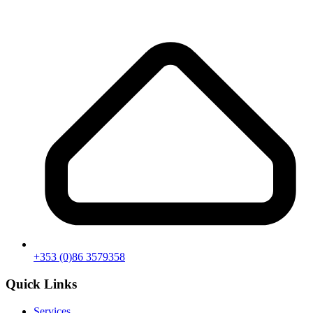
+353 (0)86 3579358
Quick Links
Services