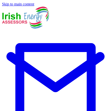
Skip to main content