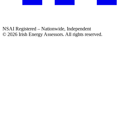
NSAI Registered – Nationwide, Independent
© 2026 Irish Energy Assessors. All rights reserved.