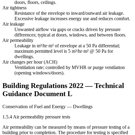
doors, floors, ceilings.
Air tightness
Resistance of the envelope to inward/outward air leakage.
Excessive leakage increases energy use and reduces comfort.
Air leakage
Unwanted airflow via gaps or cracks driven by pressure
differences; typical at doors, windows, and between floors.
Air permeability
Leakage in m³/hr·m² of envelope at a 50 Pa differential;
maximum permitted level is
5 m³/hr·m² @ 50 Pa
for
dwellings.
Air changes per hour (ACH)
Ventilation rate; controlled by MVHR or purge ventilation
(opening windows/doors).
Building Regulations 2022 — Technical
Guidance Document L
Conservation of Fuel and Energy — Dwellings
1.5.4 Air permeability pressure tests
Air permeability can be measured by means of pressure testing of a
building prior to completion. The procedure for testing is specified