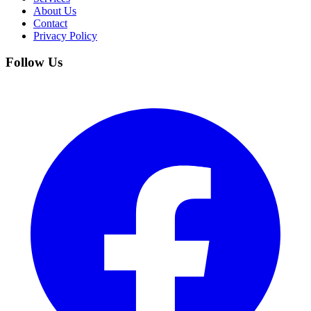
About Us
Contact
Privacy Policy
Follow Us