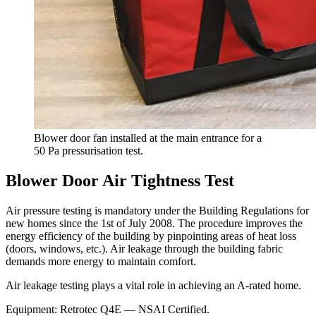
Blower door fan installed at the main entrance for a
50 Pa pressurisation test.
Blower Door Air Tightness Test
Air pressure testing is mandatory under the Building Regulations for
new homes since the
1st of July 2008
. The procedure improves the
energy efficiency of the building by pinpointing areas of heat loss
(doors, windows, etc.). Air leakage through the building fabric
demands more energy to maintain comfort.
Air leakage testing plays a vital role in achieving an
A-rated
home.
Equipment:
Retrotec Q4E
— NSAI Certified.