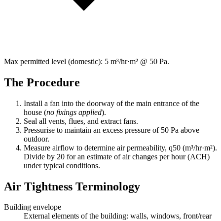
Max permitted level (domestic):
5 m³/hr·m² @ 50 Pa
.
The Procedure
Install a fan into the doorway of the main entrance of the
house (
no fixings applied
).
Seal all vents, flues, and extract fans.
Pressurise to maintain an excess pressure of
50 Pa
above
outdoor.
Measure airflow to determine air permeability,
q50
(m³/hr·m²).
Divide by
20
for an estimate of air changes per hour (ACH)
under typical conditions.
Air Tightness Terminology
Building envelope
External elements of the building: walls, windows, front/rear