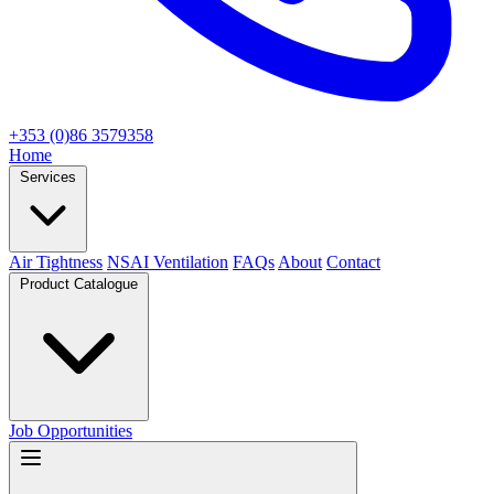
+353 (0)86 3579358
Home
Services
Air Tightness
NSAI Ventilation
FAQs
About
Contact
Product Catalogue
Job Opportunities