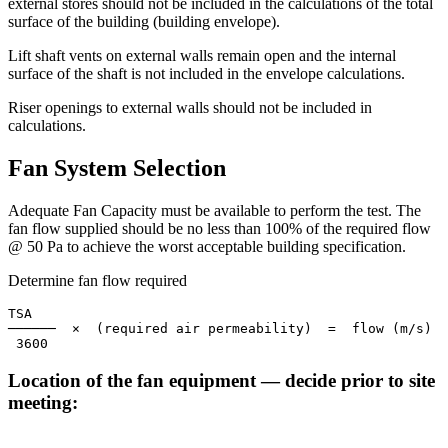
external stores should not be included in the calculations of the total
surface of the building (building envelope).
Lift shaft vents on external walls remain open and the internal
surface of the shaft is not included in the envelope calculations.
Riser openings to external walls should not be included in
calculations.
Fan System Selection
Adequate Fan Capacity must be available to perform the test. The
fan flow supplied should be no less than
100%
of the required flow
@
50 Pa
to achieve the worst acceptable building specification.
Determine fan flow required
TSA

──────  ×  (required air permeability)  =  flow (m/s)

 3600
Location of the fan equipment — decide prior to site
meeting: