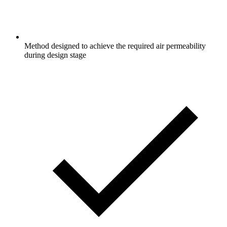
Method designed to achieve the required air permeability
during design stage