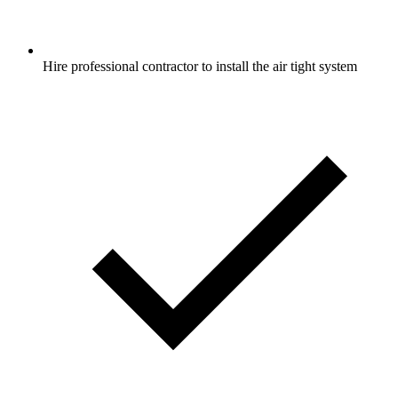
Hire professional contractor to install the air tight system