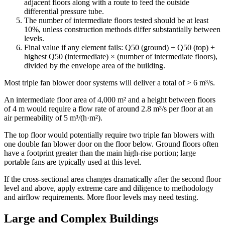
adjacent floors along with a route to feed the outside
differential pressure tube.
The number of intermediate floors tested should be at least
10%
, unless construction methods differ substantially between
levels.
Final value if any element fails:
Q50 (ground) + Q50 (top) +
highest Q50 (intermediate) × (number of intermediate floors),
divided by the envelope area of the building.
Most triple fan blower door systems will deliver a total of >
6 m³/s
.
An intermediate floor area of
4,000 m²
and a height between floors
of
4 m
would require a flow rate of around
2.8 m³/s
per floor at an
air permeability of
5 m³/(h·m²)
.
The top floor would potentially require two triple fan blowers with
one double fan blower door on the floor below. Ground floors often
have a footprint greater than the main high-rise portion; large
portable fans are typically used at this level.
If the cross-sectional area changes dramatically after the second floor
level and above, apply extreme care and diligence to methodology
and airflow requirements. More floor levels may need testing.
Large and Complex Buildings