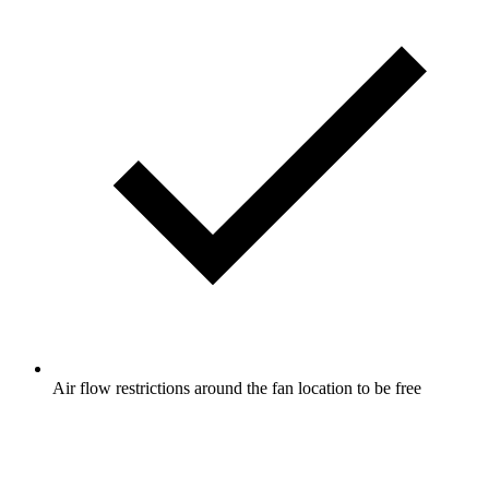
Air flow restrictions around the fan location to be free