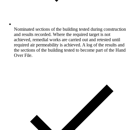
Nominated sections of the building tested during construction
and results recorded. Where the required target is not
achieved, remedial works are carried out and retested until
required air permeability is achieved. A log of the results and
the sections of the building tested to become part of the Hand
Over File.