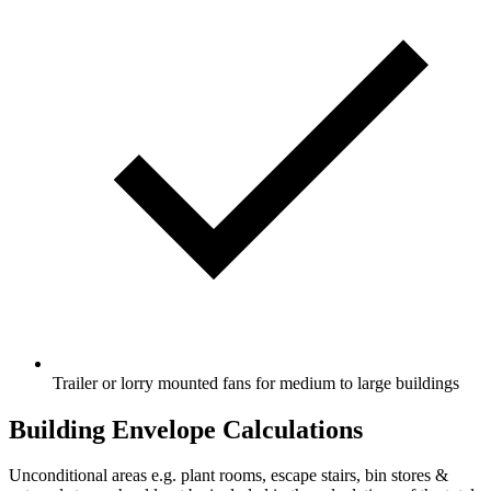
Trailer or lorry mounted fans for medium to large buildings
Building Envelope Calculations
Unconditional areas e.g. plant rooms, escape stairs, bin stores &