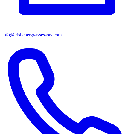
info@irishenergyassessors.com