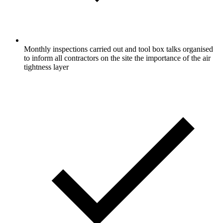
Monthly inspections carried out and tool box talks organised
to inform all contractors on the site the importance of the air
tightness layer