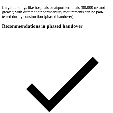
Large buildings like hospitals or airport terminals (
80,000 m² and
greater
) with different air permeability requirements can be part-
tested during construction (phased handover).
Recommendations in phased handover