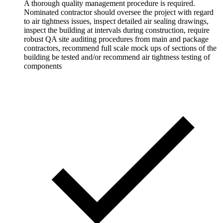
A thorough quality management procedure is required.
Nominated contractor should oversee the project with regard
to air tightness issues, inspect detailed air sealing drawings,
inspect the building at intervals during construction, require
robust QA site auditing procedures from main and package
contractors, recommend full scale mock ups of sections of the
building be tested and/or recommend air tightness testing of
components