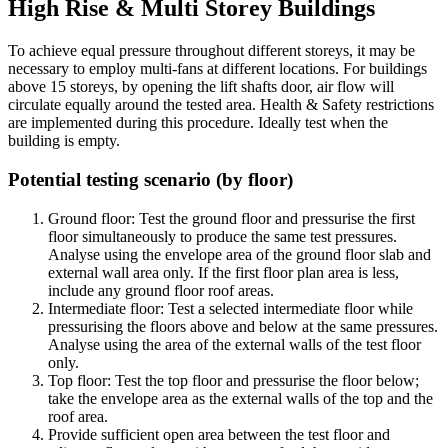
High Rise & Multi Storey Buildings
To achieve equal pressure throughout different storeys, it may be
necessary to employ multi-fans at different locations. For buildings
above 15 storeys, by opening the lift shafts door, air flow will
circulate equally around the tested area. Health & Safety restrictions
are implemented during this procedure. Ideally test when the
building is empty.
Potential testing scenario (by floor)
Ground floor:
Test the ground floor and pressurise the first
floor simultaneously to produce the same test pressures.
Analyse using the envelope area of the ground floor slab and
external wall area only. If the first floor plan area is less,
include any ground floor roof areas.
Intermediate floor:
Test a selected intermediate floor while
pressurising the floors above and below at the same pressures.
Analyse using the area of the external walls of the test floor
only.
Top floor:
Test the top floor and pressurise the floor below;
take the envelope area as the external walls of the top and the
roof area.
Provide sufficient open area between the test floor and