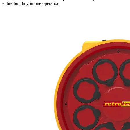
entire building in one operation.