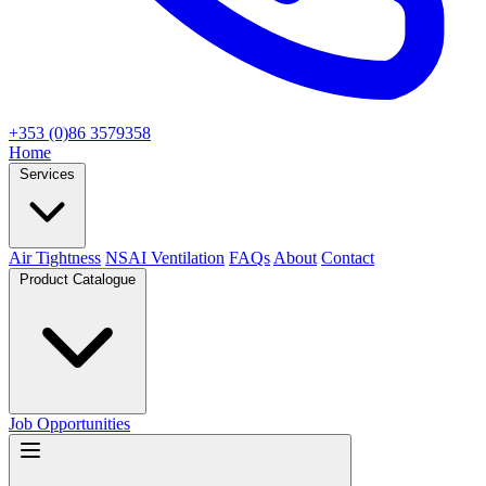
+353 (0)86 3579358
Home
Services
Air Tightness
NSAI Ventilation
FAQs
About
Contact
Product Catalogue
Job Opportunities