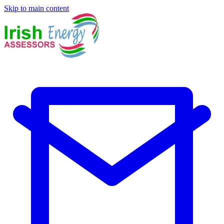
Skip to main content