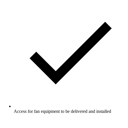
Access for fan equipment to be delivered and installed