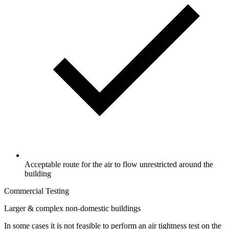
Acceptable route for the air to flow unrestricted around the
building
Commercial Testing
Larger & complex non-domestic buildings
In some cases it is not feasible to perform an air tightness test on the