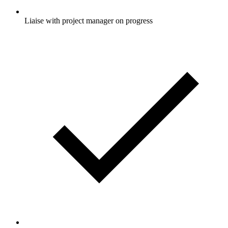
Liaise with project manager on progress