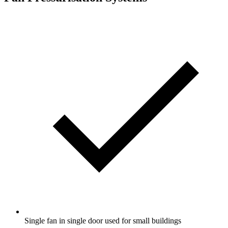
Single fan in single door used for small buildings