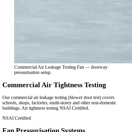
Commercial Air Leakage Testing Fan — doorway
pressurisation setup.
Commercial Air Tightness Testing
Our commercial air leakage testing (blower door test) covers
schools, shops, factories, multi-storey and other non-domestic
buildings. Air tightness testing
NSAI Certified
.
NSAI Certified
Fan Pressurisation Systems