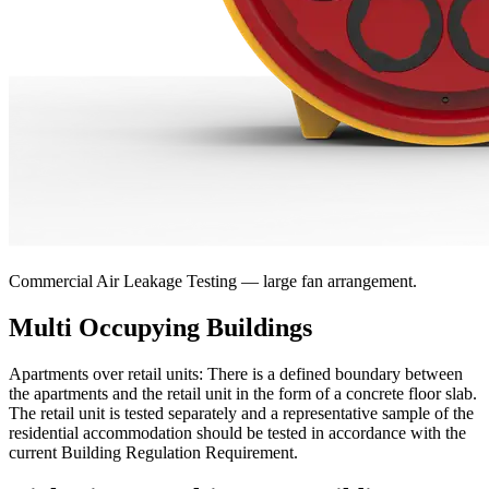
Commercial Air Leakage Testing — large fan arrangement.
Multi Occupying Buildings
Apartments over retail units:
There is a defined boundary between
the apartments and the retail unit in the form of a concrete floor slab.
The retail unit is tested separately and a representative sample of the
residential accommodation should be tested in accordance with the
current Building Regulation Requirement.