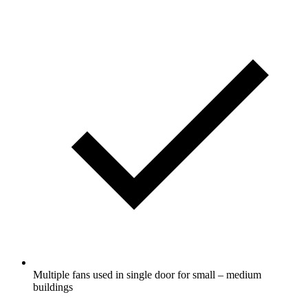
Multiple fans used in single door for small – medium
buildings