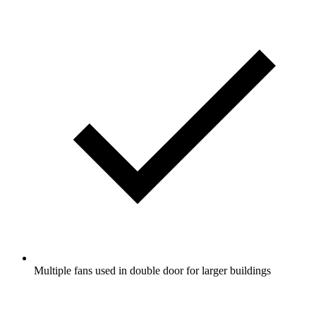
Multiple fans used in double door for larger buildings