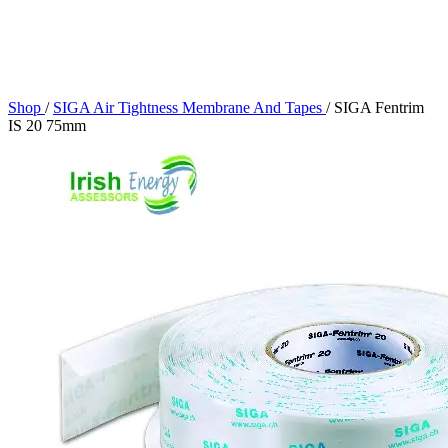
Shop
/
SIGA Air Tightness Membrane And Tapes
/
SIGA Fentrim
IS 20 75mm