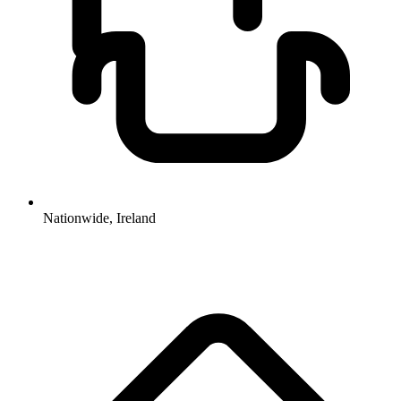
Nationwide, Ireland