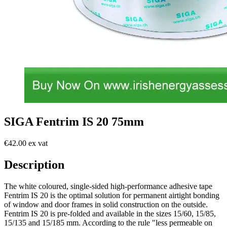
SIGA Fentrim IS 20 75mm
€42.00 ex vat
Description
The white coloured, single-sided high-performance adhesive tape
Fentrim IS 20 is the optimal solution for permanent airtight bonding
of window and door frames in solid construction on the outside.
Fentrim IS 20 is pre-folded and available in the sizes 15/60, 15/85,
15/135 and 15/185 mm. According to the rule "less permeable on