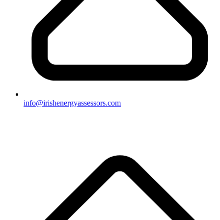
info@irishenergyassessors.com