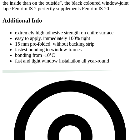
the inside than on the outside", the black coloured window-joint
tape Fentrim IS 2 perfectly supplements Fentrim IS 20.
Additional Info
extremely high adhesive strength on entire surface
easy to apply, immediately 100% tight
15 mm pre-folded, without backing strip
fastest bonding to window frames
bonding from -10°C
fast and tight window installation all year-round