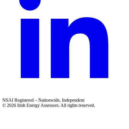
NSAI Registered – Nationwide, Independent
© 2026 Irish Energy Assessors. All rights reserved.