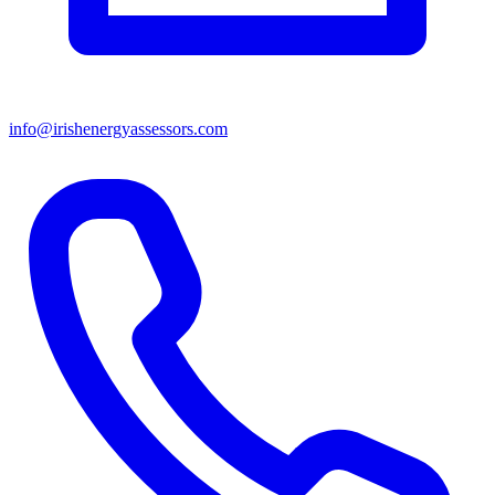
info@irishenergyassessors.com