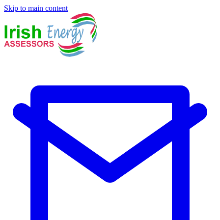
Skip to main content