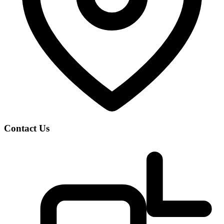
Contact Us