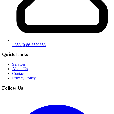
+353 (0)86 3579358
Quick Links
Services
About Us
Contact
Privacy Policy
Follow Us