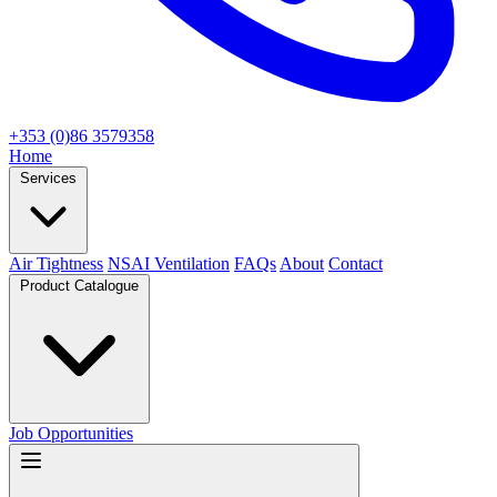
+353 (0)86 3579358
Home
Services
Air Tightness
NSAI Ventilation
FAQs
About
Contact
Product Catalogue
Job Opportunities